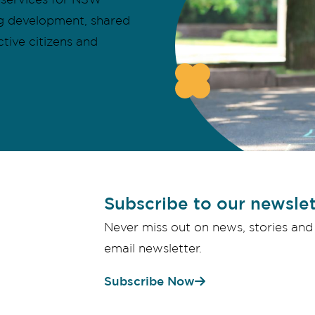
ing development, shared
ctive citizens and
Subscribe to our newslet
Never miss out on news, stories and
email newsletter.
Subscribe Now