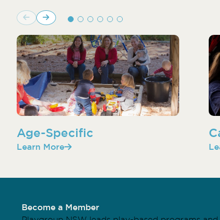
Age-Specific
C
Learn More
Le
Become a Member
Playgroup NSW leads play-based programs and 