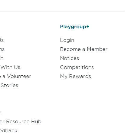
Playgroup+
Us
Login
ms
Become a Member
ch
Notices
 With Us
Competitions
a Volunteer
My Rewards
Stories
t
er Resource Hub
eedback