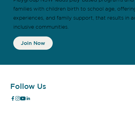
families with children birth to school age, offer
experiences, and family support, that results in a
inclusive communities.
Join Now
Follow Us