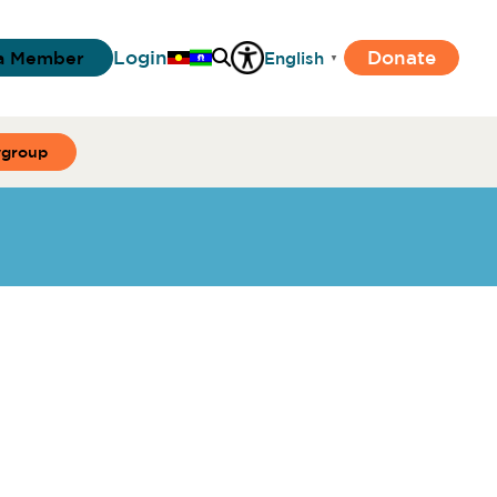
Login
Donate
a Member
English
▼
ygroup