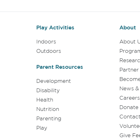
Play Activities
About
Indoors
About 
Outdoors
Progra
Resear
Parent Resources
Partner
Become 
Development
News & 
Disability
Careers
Health
Donate
Nutrition
Contac
Parenting
Volunte
Play
Give F