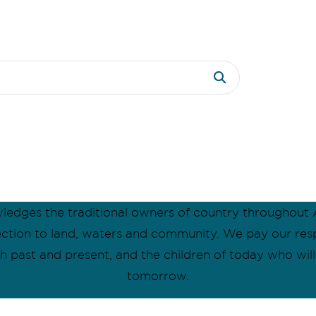
dges the traditional owners of country throughout A
ection to land, waters and community. We pay our res
oth past and present, and the children of today who wil
tomorrow.