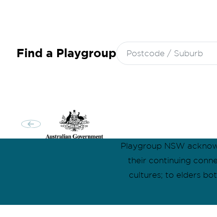
Search
Find a Playgroup
for:
Playgroup NSW acknowle
their continuing conn
cultures; to elders b