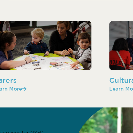
arers
Cultur
arn More
Learn Mo
services for NSW