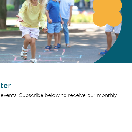
ter
 events! Subscribe below to receive our monthly