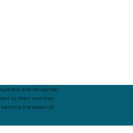
ustralia and recognises
pect to them and their
l become the elders of