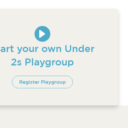
tart your own Under
2s Playgroup
Register Playgroup