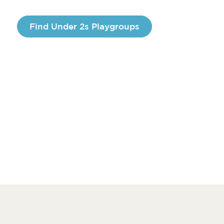
Find Under 2s Playgroups