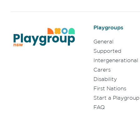
Playgroups
General
Supported
Intergenerational
Carers
Disability
First Nations
Start a Playgroup
FAQ