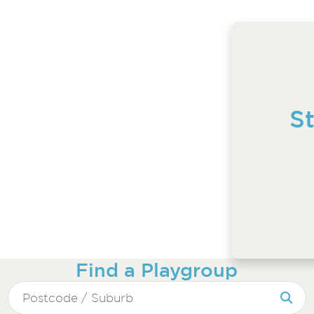
S
Find a Playgroup
Search
for: