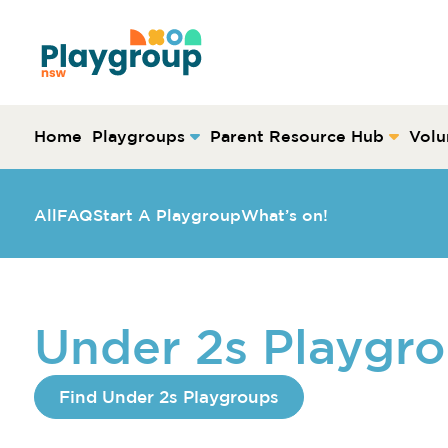
Skip to content
Main
Navigation
Home
Playgroups
Parent Resource Hub
Volu
All
FAQ
Start A Playgroup
What’s on!
Under 2s Playgr
Find Under 2s Playgroups