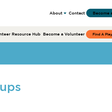
About
Contact
Become 
nteer Resource Hub
Become a Volunteer
Find A Pla
oups