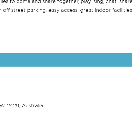
es to come and share together, play, sing, chat, share
off street parking, easy access, great indoor facilitie
, 2429, Australia