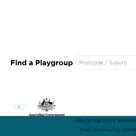
Search
Find a Playgroup
for:
Playgroup NSW acknowle
their continuing conn