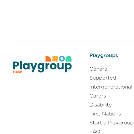
Playgroups
General
Supported
Intergenerational
Carers
Disability
First Nations
Start a Playgroup
FAQ