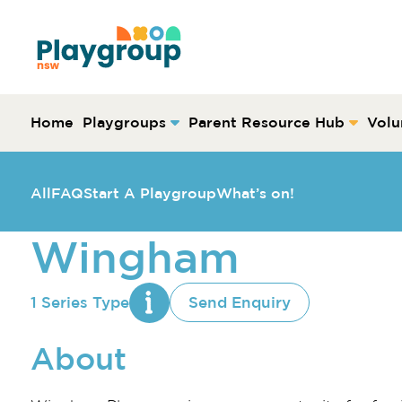
Skip to content
Main
Navigation
Home
Playgroups
Parent Resource Hub
Volu
All
FAQ
Start A Playgroup
What’s on!
Wingham
1 Series Type
Send Enquiry
About