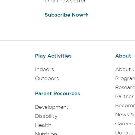
email newsletter.
Subscribe Now
Play Activities
About
Indoors
About 
Outdoors
Progra
Resear
Parent Resources
Partner
Become 
Development
News & 
Disability
Careers
Health
Donate
Nutrition