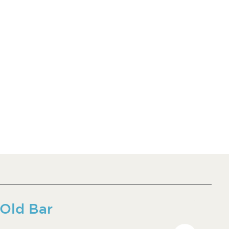
Old Bar