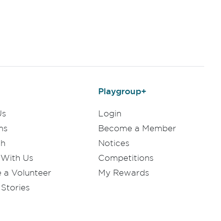
Playgroup+
Us
Login
ms
Become a Member
ch
Notices
 With Us
Competitions
a Volunteer
My Rewards
Stories