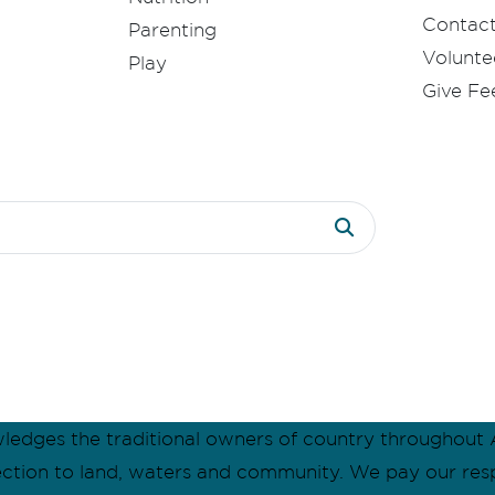
Contac
Parenting
Volunte
Play
Give F
dges the traditional owners of country throughout A
ection to land, waters and community. We pay our res