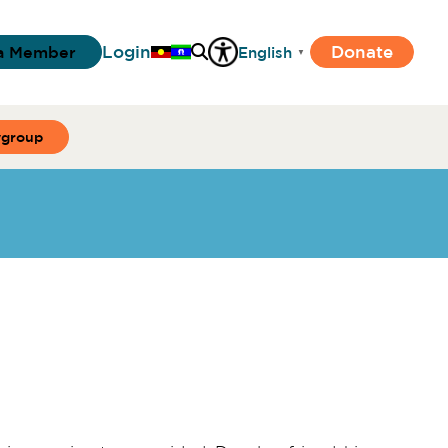
Login
Donate
a Member
English
▼
ygroup