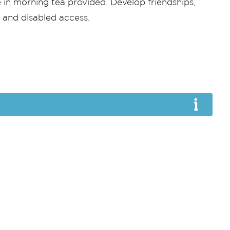
 in morning tea provided. Develop friendships,
s and disabled access.