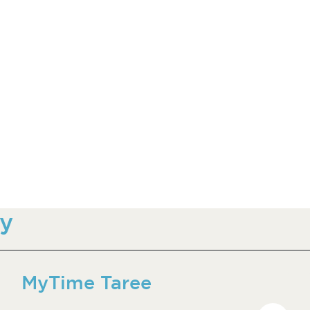
y
MyTime Taree