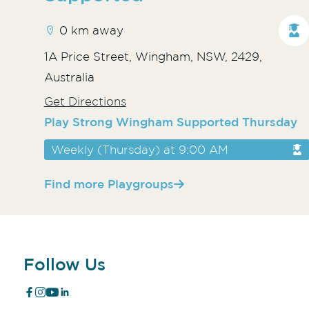
0 km away
1A Price Street, Wingham, NSW, 2429,
Australia
Get Directions
Play Strong Wingham Supported Thursday
Weekly (Thursday) at 9:00 AM
Find more Playgroups
Follow Us