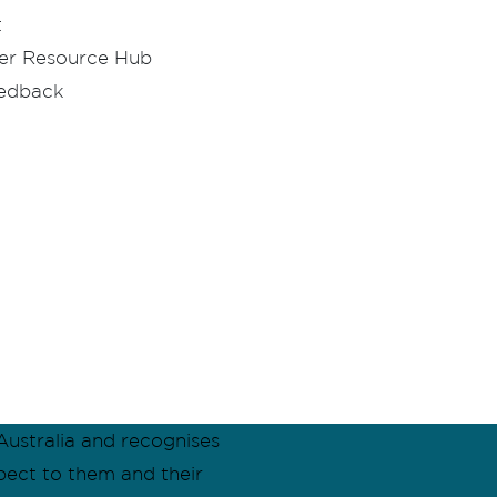
t
er Resource Hub
eedback
ustralia and recognises
pect to them and their