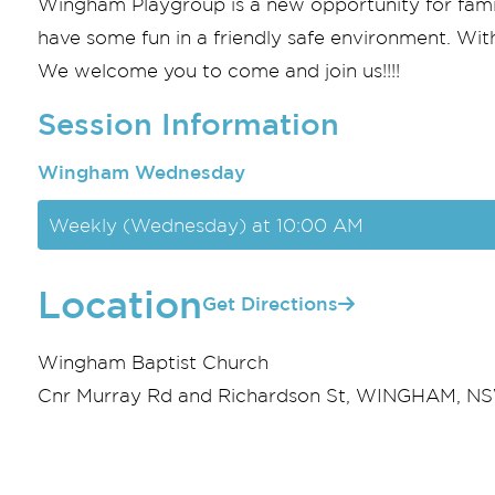
Wingham Playgroup is a new opportunity for famili
have some fun in a friendly safe environment. With 
We welcome you to come and join us!!!!
Session Information
Wingham Wednesday
Weekly (Wednesday) at 10:00 AM
Location
Get Directions
Wingham Baptist Church
Cnr Murray Rd and Richardson St, WINGHAM, NSW