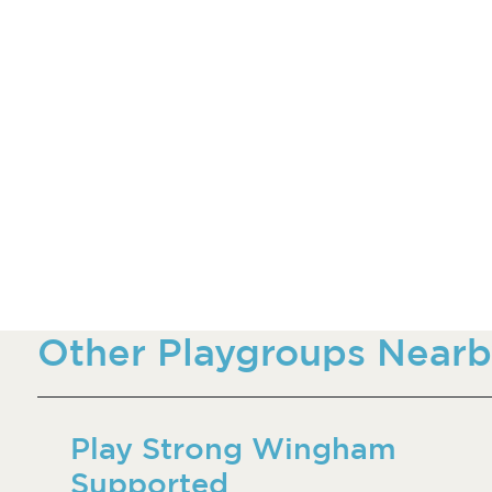
Other Playgroups Nearb
Play Strong Wingham
Supported