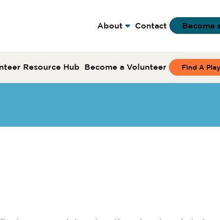
About
Contact
Become 
nteer Resource Hub
Become a Volunteer
Find A Pla