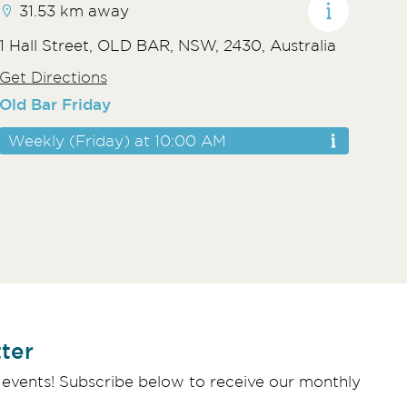
31.53 km away
1 Hall Street, OLD BAR, NSW, 2430, Australia
Get Directions
Old Bar Friday
Weekly (Friday) at 10:00 AM
ter
 events! Subscribe below to receive our monthly