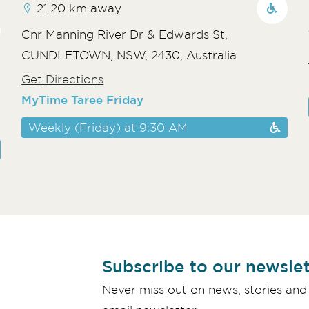
21.20 km away
Cnr Manning River Dr & Edwards St,
CUNDLETOWN, NSW, 2430, Australia
Get Directions
MyTime Taree Friday
Weekly (Friday) at 9:30 AM
Subscribe to our newslet
Never miss out on news, stories and