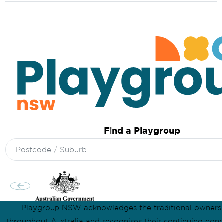
Find a Playgroup
Search
for:
Playgroup NSW acknowledges the traditional owners
throughout Australia and recognises their continuing conn