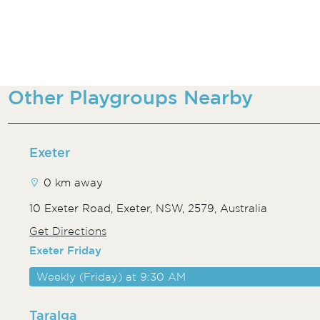
Other Playgroups Nearby
Exeter
0 km away
10 Exeter Road, Exeter, NSW, 2579, Australia
Get Directions
Exeter Friday
Weekly (Friday) at 9:30 AM
Taralga