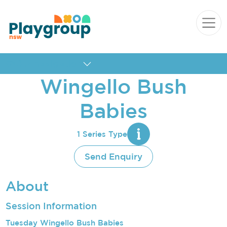
Skip to content
Main
Navigation
Quick navigation
Wingello Bush
Babies
1 Series Type
Send Enquiry
About
Session Information
Tuesday Wingello Bush Babies