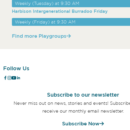
Weekly (Tuesday) at 9:30 AM
Harbison Intergenerational Burradoo Friday
Weekly (Friday) at 9:30 AM
Find more Playgroups
Follow Us
Subscribe to our newsletter
Never miss out on news, stories and events! Subscri
receive our monthly email newsletter.
Subscribe Now