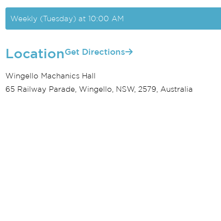
Weekly (Tuesday) at 10:00 AM
Location
Get Directions
Wingello Machanics Hall
65 Railway Parade, Wingello, NSW, 2579, Australia