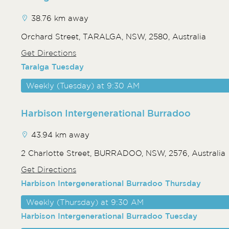
38.76 km away
Orchard Street, TARALGA, NSW, 2580, Australia
Get Directions
Taralga Tuesday
Weekly (Tuesday) at 9:30 AM
Harbison Intergenerational Burradoo
43.94 km away
2 Charlotte Street, BURRADOO, NSW, 2576, Australia
Get Directions
Harbison Intergenerational Burradoo Thursday
Weekly (Thursday) at 9:30 AM
Harbison Intergenerational Burradoo Tuesday