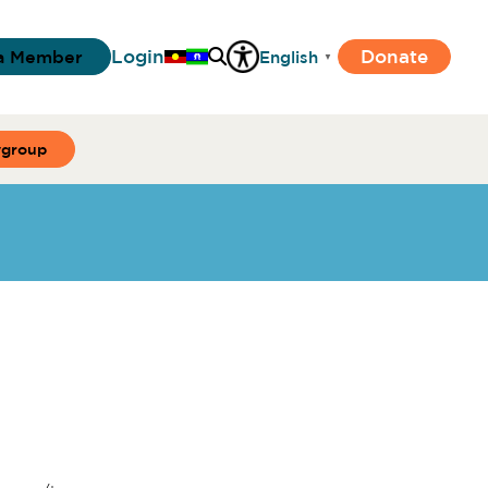
Login
Donate
a Member
English
▼
ygroup