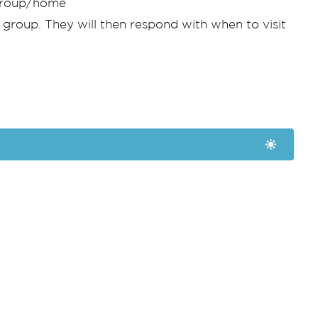
ygroup/home
 group. They will then respond with when to visit