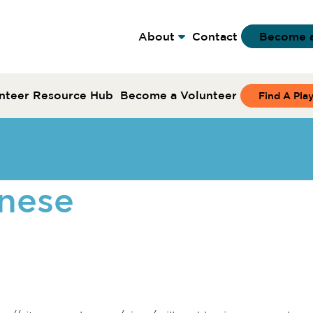
About
Contact
Become 
nteer Resource Hub
Become a Volunteer
Find A Pla
nese