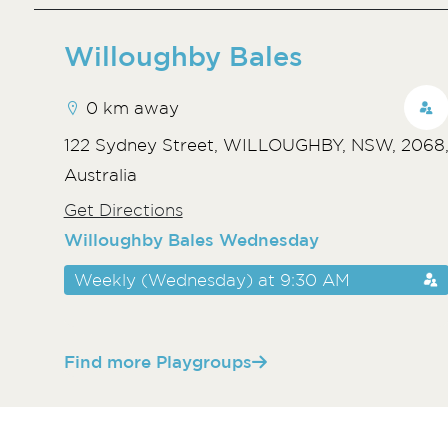
Willoughby Bales
0 km away
122 Sydney Street, WILLOUGHBY, NSW, 2068
Australia
Get Directions
Willoughby Bales Wednesday
Weekly (Wednesday) at 9:30 AM
Find more Playgroups