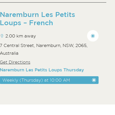
Naremburn Les Petits
Loups – French
2.00 km away
7 Central Street, Naremburn, NSW, 2065,
Australia
Get Directions
Naremburn Les Petits Loups Thursday
Weekly (Thursday) at 10:00 AM