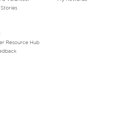
Stories
t
er Resource Hub
eedback