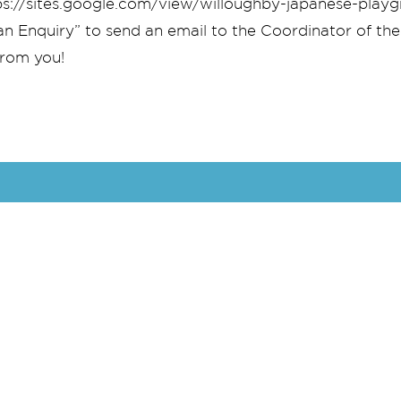
ttps://sites.google.com/view/willoughby-japanese-pla
an Enquiry” to send an email to the Coordinator of the
from you!