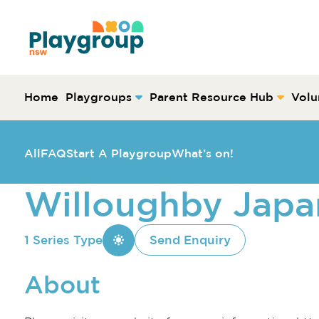
Skip to content
Main
Navigation
Home
Playgroups
Parent Resource Hub
Volu
All
FAQ
Start A Playgroup
What’s on!
Willoughby Japa
1 Series Type
Send Enquiry
About