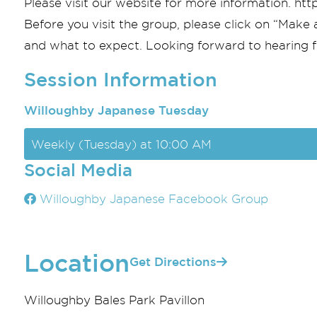
Please visit our website for more information. h
Before you visit the group, please click on “Make 
and what to expect. Looking forward to hearing 
Session Information
Willoughby Japanese Tuesday
Weekly (Tuesday) at 10:00 AM
Social Media
Willoughby Japanese Facebook Group
Location
Get Directions
Willoughby Bales Park Pavillon