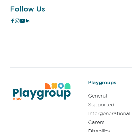
Follow Us
Playgroups
General
Supported
Intergenerational
Carers
Disability