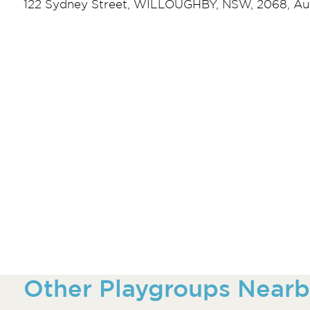
122 Sydney Street, WILLOUGHBY, NSW, 2068, Aus
Other Playgroups Nearb