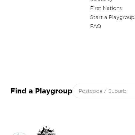
First Nations
Start a Playgroup
FAQ
Search
Find a Playgroup
for: