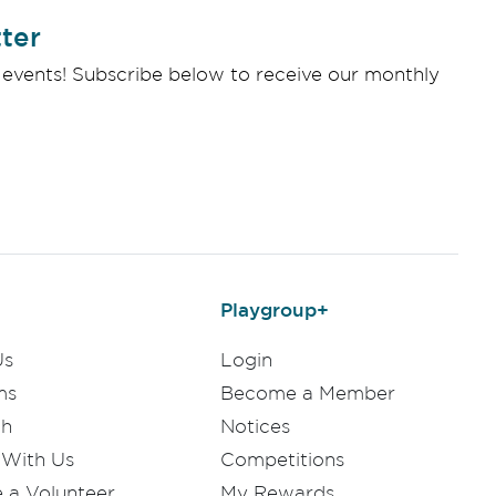
ter
 events! Subscribe below to receive our monthly
Playgroup+
Us
Login
ms
Become a Member
ch
Notices
 With Us
Competitions
a Volunteer
My Rewards