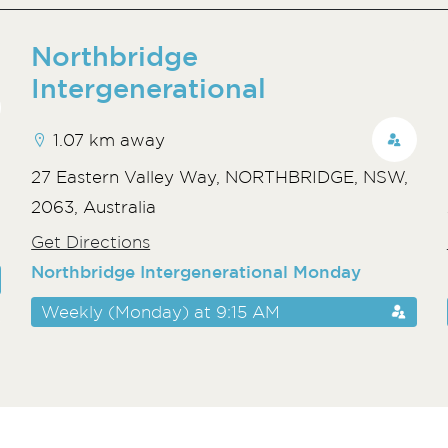
Northbridge
Intergenerational
1.07 km away
,
27 Eastern Valley Way, NORTHBRIDGE, NSW,
2063, Australia
Get Directions
Northbridge Intergenerational Monday
Weekly (Monday) at 9:15 AM