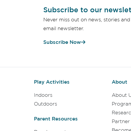
Subscribe to our newslet
Never miss out on news, stories and
email newsletter.
Subscribe Now
Play Activities
About
Indoors
About 
Outdoors
Progra
Resear
Parent Resources
Partner
Become 