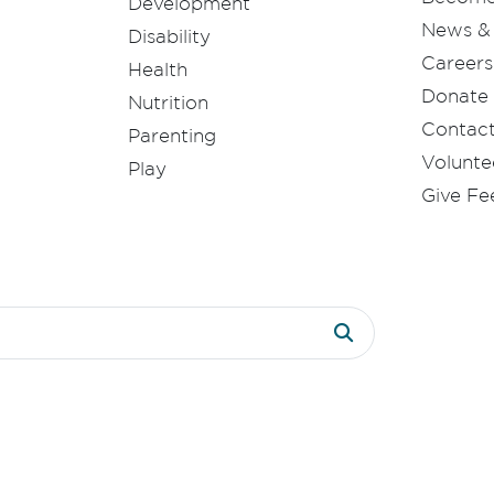
Development
News & 
Disability
Careers
Health
Donate
Nutrition
Contac
Parenting
Volunte
Play
Give F