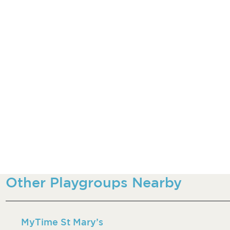
Other Playgroups Nearby
MyTime St Mary’s