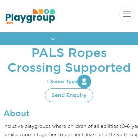
Skip to content
Main
Navigation
Quick navigation
PALS Ropes
Crossing Supported
1 Series Type
Send Enquiry
About
Inclusive playgroups where children of all abilities (0-6 ye
families come together to connect, learn and thrive throug