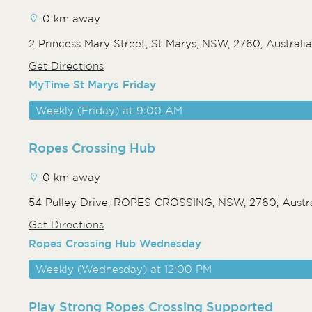
0 km away
2 Princess Mary Street, St Marys, NSW, 2760, Australi
Get Directions
MyTime St Marys Friday
Weekly (Friday) at 9:00 AM
Ropes Crossing Hub
0 km away
54 Pulley Drive, ROPES CROSSING, NSW, 2760, Austra
Get Directions
Ropes Crossing Hub Wednesday
Weekly (Wednesday) at 12:00 PM
Play Strong Ropes Crossing Supported