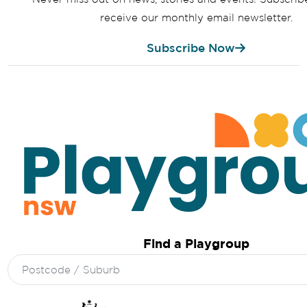
receive our monthly email newsletter.
Subscribe Now
Find a Playgroup
Search
for: