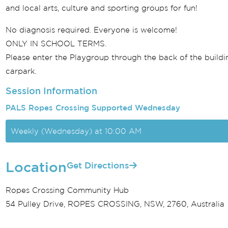
and local arts, culture and sporting groups for fun!
No diagnosis required. Everyone is welcome!
ONLY IN SCHOOL TERMS.
Please enter the Playgroup through the back of the buildin
carpark.
Session Information
PALS Ropes Crossing Supported Wednesday
Weekly (Wednesday) at 10:00 AM
Location
Get Directions
Ropes Crossing Community Hub
54 Pulley Drive, ROPES CROSSING, NSW, 2760, Australia