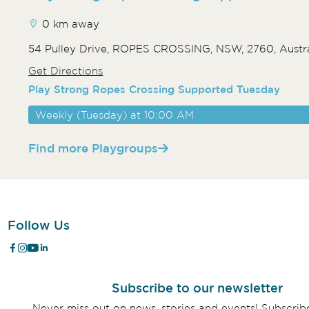
0 km away
54 Pulley Drive, ROPES CROSSING, NSW, 2760, Austra
Get Directions
Play Strong Ropes Crossing Supported Tuesday
Weekly (Tuesday) at 10:00 AM
Find more Playgroups
Follow Us
Subscribe to our newsletter
Never miss out on news, stories and events! Subscri