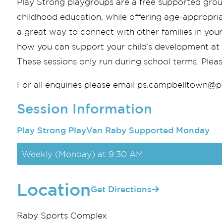
Play Strong playgroups are a free supported grou
childhood education, while offering age-appropriat
a great way to connect with other families in you
how you can support your child’s development at ho
These sessions only run during school terms. Pleas
For all enquiries please email
ps.campbelltown@pl
Session Information
Play Strong PlayVan Raby Supported Monday
Weekly (Monday) at 9:30 AM
Location
Get Directions
Raby Sports Complex