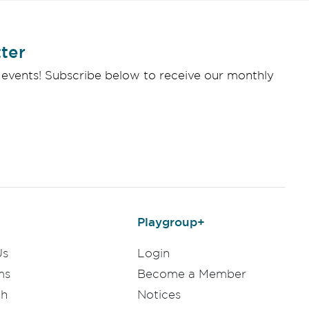
ter
 events! Subscribe below to receive our monthly
Playgroup+
Us
Login
ms
Become a Member
ch
Notices