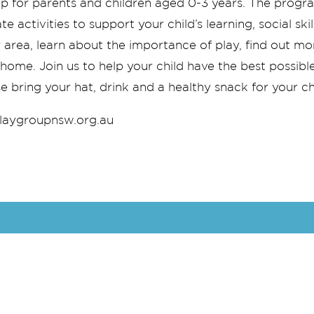
p for parents and children aged 0-3 years. The progr
e activities to support your child’s learning, social s
r area, learn about the importance of play, find out m
me. Join us to help your child have the best possible s
e bring your hat, drink and a healthy snack for your ch
aygroupnsw.org.au