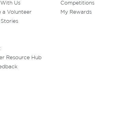
 With Us
Competitions
a Volunteer
My Rewards
Stories
t
er Resource Hub
eedback