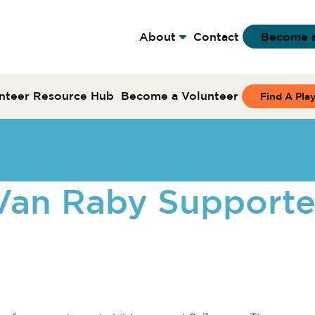
About
Contact
Become 
nteer Resource Hub
Become a Volunteer
Find A Pla
yVan Raby Support