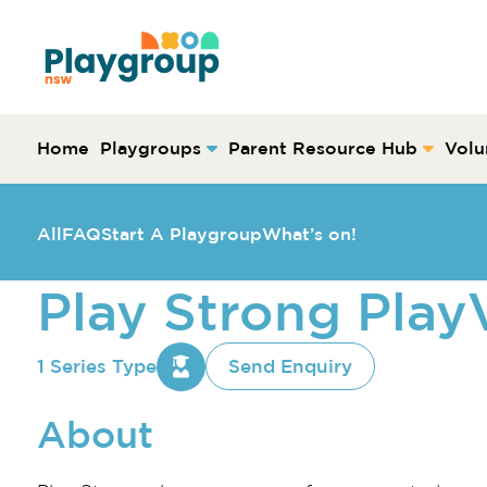
Skip to content
Main
Navigation
Home
Playgroups
Parent Resource Hub
Volu
All
FAQ
Start A Playgroup
What’s on!
Play Strong Pla
1 Series Type
Send Enquiry
About