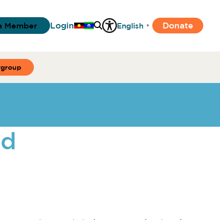
Login
Donate
a Member
English
▼
ygroup
ed