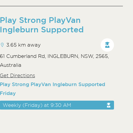
Play Strong PlayVan
Ingleburn Supported
3.65 km away
61 Cumberland Rd, INGLEBURN, NSW, 2565,
Australia
Get Directions
Play Strong PlayVan Ingleburn Supported
Friday
Weekly (Friday) at 9:30 AM