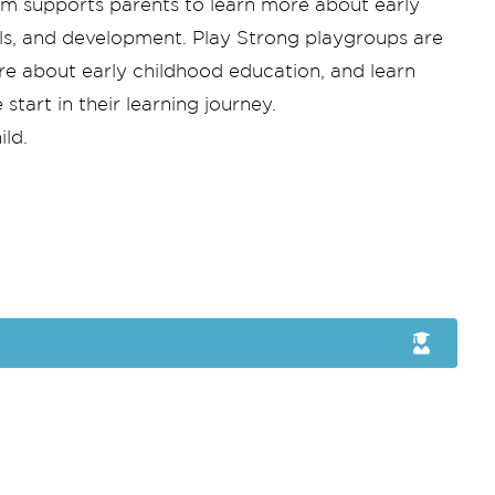
am supports parents to learn more about early
kills, and development. Play Strong playgroups are
ore about early childhood education, and learn
tart in their learning journey.
ild.