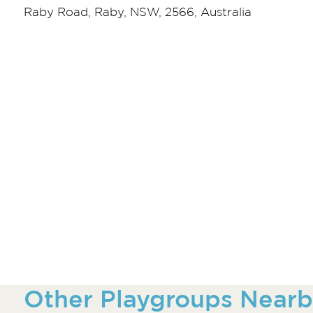
Raby Road, Raby, NSW, 2566, Australia
Other Playgroups Nearb