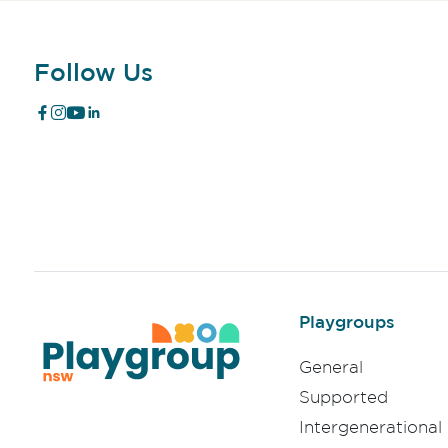
Follow Us
Playgroups
General
Supported
Intergenerational