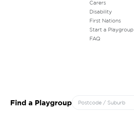
Carers
Disability
First Nations
Start a Playgroup
FAQ
Search
Find a Playgroup
for: