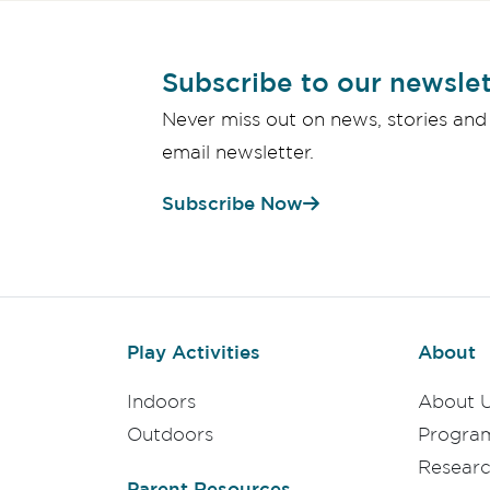
Subscribe to our newslet
Never miss out on news, stories and
email newsletter.
Subscribe Now
Play Activities
About
Indoors
About 
Outdoors
Progra
Resear
Parent Resources