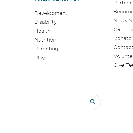
Partner
Become 
Development
News & 
Disability
Careers
Health
Donate
Nutrition
Contac
Parenting
Volunte
Play
Give F