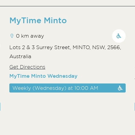
MyTime Minto
0 km away
Lots 2 & 3 Surrey Street, MINTO, NSW, 2566,
Australia
Get Directions
MyTime Minto Wednesday
Weekly (Wednesday) at 10:00 AM