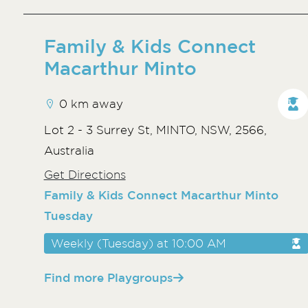
Family & Kids Connect
Macarthur Minto
0 km away
Lot 2 - 3 Surrey St, MINTO, NSW, 2566,
Australia
Get Directions
Family & Kids Connect Macarthur Minto
Tuesday
Weekly (Tuesday) at 10:00 AM
Find more Playgroups