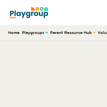
Skip to content
Main
Navigation
Home
Playgroups
Parent Resource Hub
Volu