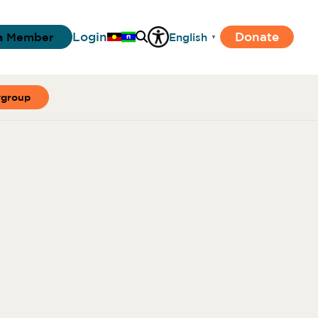
Login
Donate
a Member
English
▼
ygroup