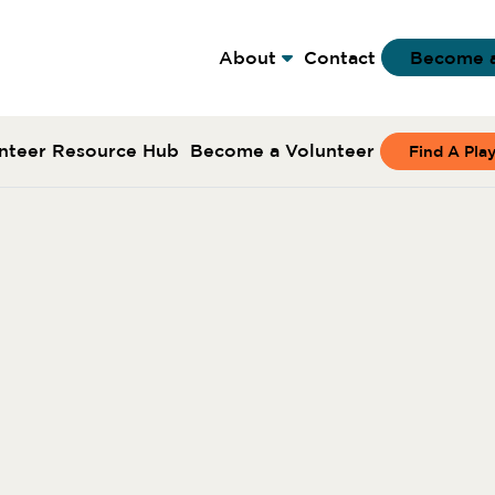
About
Contact
Become 
nteer Resource Hub
Become a Volunteer
Find A Pla