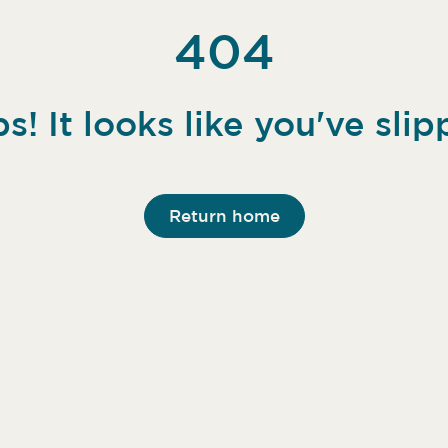
404
s! It looks like you've slip
Return home