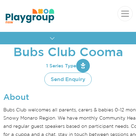
Skip to content
Main
Navigation
Quick navigation
Bubs Club Cooma
1 Series Type
Send Enquiry
About
Bubs Club welcomes all parents, carers & babies 0-12 mon
Snowy Monaro Region. We have monthly Community Healt
and regular guest speakers based on participant needs. C
for a cuppa and a chat, stay in touch between sessions an