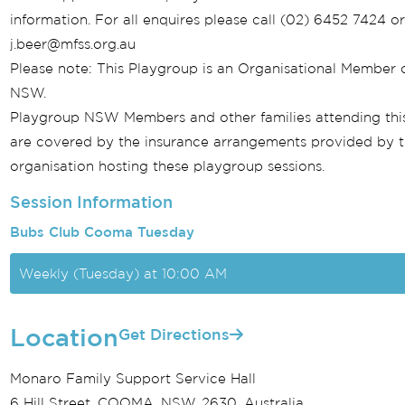
information. For all enquires please call (02) 6452 7424 o
j.beer@mfss.org.au
Please note: This Playgroup is an Organisational Member 
NSW.
Playgroup NSW Members and other families attending thi
are covered by the insurance arrangements provided by 
organisation hosting these playgroup sessions.
Session Information
Bubs Club Cooma Tuesday
Weekly (Tuesday) at 10:00 AM
Location
Get Directions
Monaro Family Support Service Hall
6 Hill Street, COOMA, NSW, 2630, Australia