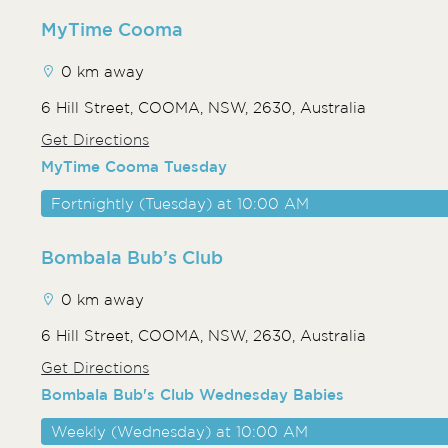
MyTime Cooma
0 km away
6 Hill Street, COOMA, NSW, 2630, Australia
Get Directions
MyTime Cooma Tuesday
Fortnightly (Tuesday) at 10:00 AM
Bombala Bub’s Club
0 km away
6 Hill Street, COOMA, NSW, 2630, Australia
Get Directions
Bombala Bub's Club Wednesday Babies
Weekly (Wednesday) at 10:00 AM