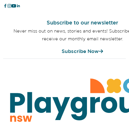
Subscribe to our newsletter
Never miss out on news, stories and events! Subscri
receive our monthly email newsletter.
Subscribe Now