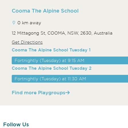
Cooma The Alpine School
0 km away
12 Mittagong St, COOMA, NSW, 2630, Australia
Get Directions
Cooma The Alpine School Tuesday 1
Fortnightly (Tuesday) at 9:15 AM
Cooma The Alpine School Tuesday 2
Fortnightly (Tuesday) at 11:30 AM
Find more Playgroups
Follow Us