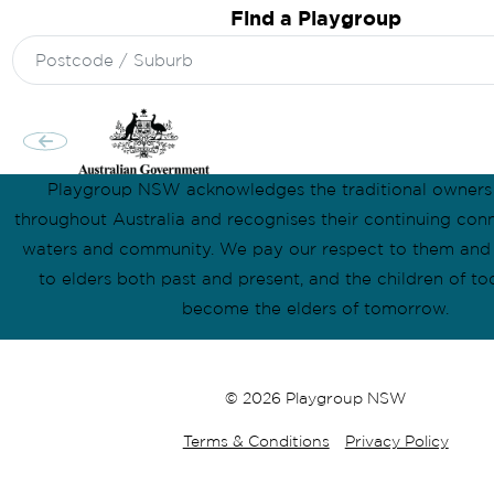
Find a Playgroup
Search
for:
Playgroup NSW acknowledges the traditional owners
throughout Australia and recognises their continuing conn
waters and community. We pay our respect to them and t
to elders both past and present, and the children of to
become the elders of tomorrow.
© 2026 Playgroup NSW
Terms & Conditions
Privacy Policy