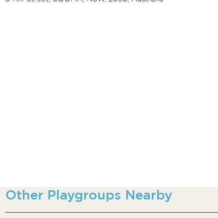
Other Playgroups Nearby