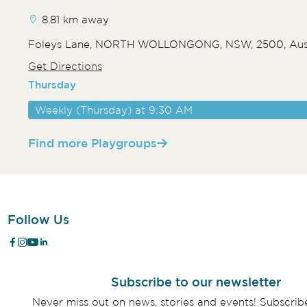
8.81 km away
Foleys Lane, NORTH WOLLONGONG, NSW, 2500, Aust
Get Directions
Thursday
Weekly (Thursday) at 9:30 AM
Find more Playgroups
Follow Us
Subscribe to our newsletter
Never miss out on news, stories and events! Subscri