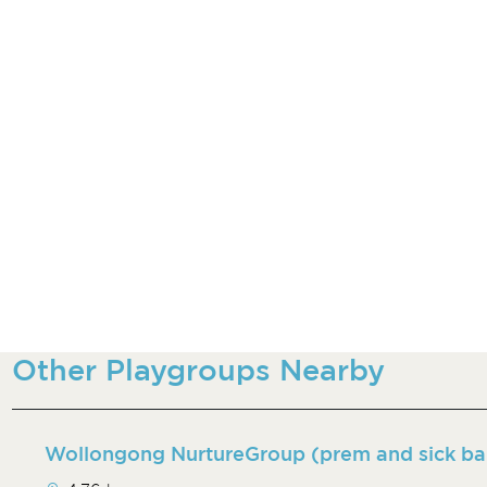
Other Playgroups Nearby
Wollongong NurtureGroup (prem and sick ba