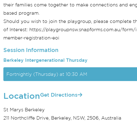
their families come together to make connections and eng
based program.
Should you wish to join the playgroup, please complete th
of Interest: https://playgroupnsw.snapforms.com.au/form/
member-registration-eoi
Session Information
Berkeley Intergenerational Thursday
Fortnightly (Thursday) at 10:30 AM
Location
Get Directions
St Marys Berkeley
211 Northcliffe Drive, Berkeley, NSW, 2506, Australia