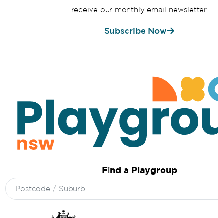
receive our monthly email newsletter.
Subscribe Now
Find a Playgroup
Search
for: