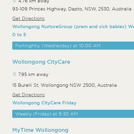
4.76 km away
93-109 Princes Highway, Dapto, NSW, 2530, Australia
Get Directions
Wollongong NurtureGroup (prem and sick babies) 
0 to 5
Fortnightly (Wednesday) at 10:00 AM
Wollongong CityCare
7.95 km away
15 Burelli St, Wollongong NSW 2500, Australia
Get Directions
Wollongong CityCare Friday
Weekly (Friday) at 9:30 AM
MyTime Wollongong