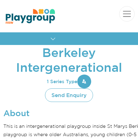
Skip to content
Main
Navigation
Quick navigation
Berkeley
Intergenerational
1 Series Type
Send Enquiry
About
This is an intergenerational playgroup inside St Marys Ber
playgroup is where older Australians, young children (0-5