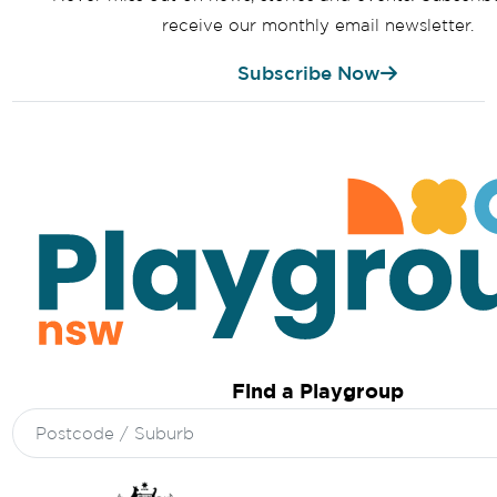
receive our monthly email newsletter.
Subscribe Now
Find a Playgroup
Search
for: