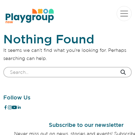
Skip to content
Main
Navigation
Nothing Found
It seems we can’t find what you’re looking for. Perhaps
searching can help.
Search
for:
Follow Us
Subscribe to our newsletter
Never miss out on news, stories and events! Subscri