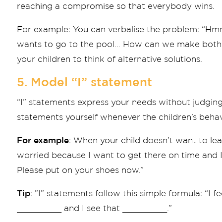
reaching a compromise so that everybody wins.
For example: You can verbalise the problem: “H
wants to go to the pool… How can we make both 
your children to think of alternative solutions.
5. Model “I” statement
“I” statements express your needs without judging
statements yourself whenever the children’s beha
For example
: When your child doesn’t want to lea
worried because I want to get there on time and I
Please put on your shoes now.”
Tip
: ”I” statements follow this simple formula: “I 
_________ and I see that _________.”