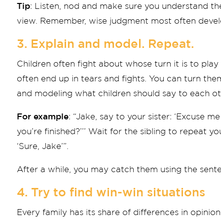
Tip
: Listen, nod and make sure you understand the
view. Remember, wise judgment most often develo
3. Explain and model. Repeat.
Children often fight about whose turn it is to play 
often end up in tears and fights. You can turn th
and modeling what children should say to each ot
For example
: “Jake, say to your sister: ‘Excuse 
you’re finished?’’’ Wait for the sibling to repeat
‘Sure, Jake’”.
After a while, you may catch them using the sent
4. Try to find win-win situations
Every family has its share of differences in opini