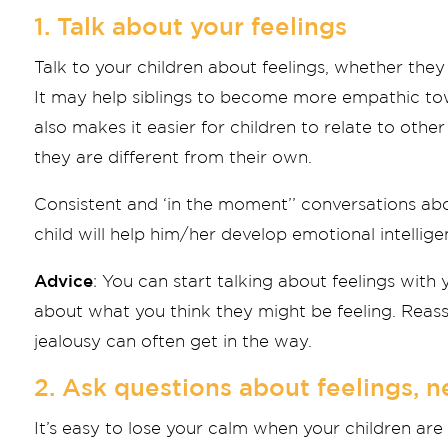
1. Talk about your feelings
Talk to your children about feelings, whether the
It may help siblings to become more empathic tow
also makes it easier for children to relate to othe
they are different from their own.
Consistent and ‘in the moment’’ conversations ab
child will help him/her develop emotional intellige
Advice
: You can start talking about feelings with 
about what you think they might be feeling. Reassu
jealousy can often get in the way.
2. Ask questions about feelings, 
It’s easy to lose your calm when your children ar