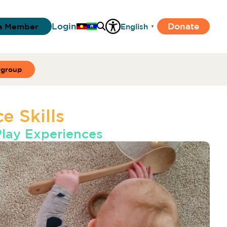
Login
Donate
a Member
English
▼
ygroup
e Skills
Play Experiences