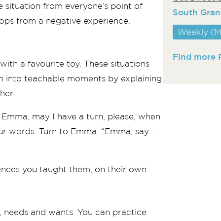
 situation from everyone’s point of
South Gran
ps from a negative experience.
Weekly (M
Find more 
with a favourite toy. These situations
em into teachable moments by explaining
her.
me Emma, may I have a turn, please, when
 your words. Turn to Emma. “Emma, say…
ences you taught them, on their own.
on, needs and wants. You can practice