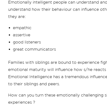
Emotionally intelligent people can understand and
understand how their behaviour can influence othe
they are:
empathic
assertive
good listeners
great communicators
Families with siblings are bound to experience figh
emotional maturity will influence how s/he reacts
Emotional Intelligence has a tremendous influence
to their siblings and peers.
How can you turn these emotionally challenging si
experiences ?