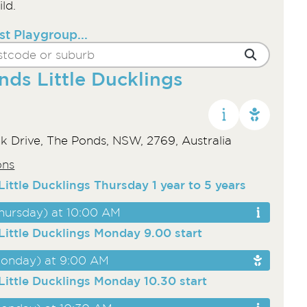
ld.
st Playgroup...
nds Little Ducklings
k Drive, The Ponds, NSW, 2769, Australia
ons
ittle Ducklings Thursday 1 year to 5 years
hursday) at 10:00 AM
Little Ducklings Monday 9.00 start
onday) at 9:00 AM
Little Ducklings Monday 10.30 start