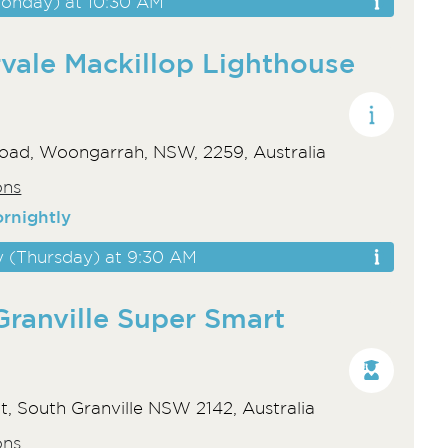
onday) at 10:30 AM
vale Mackillop Lighthouse
oad, Woongarrah, NSW, 2259, Australia
ons
ornightly
y (Thursday) at 9:30 AM
Granville Super Smart
t, South Granville NSW 2142, Australia
ons