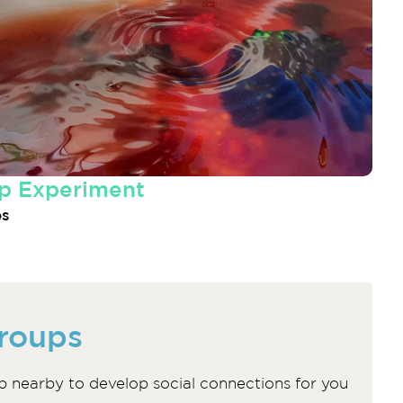
p Experiment
es
roups
p nearby to develop social connections for you