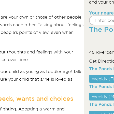
and your chi
Your neare
y are your own or those of other people.
ards each other. Talking about feelings
The Po
r people’s points of view, even when
out thoughts and feelings with your
45 Riverban
nce over time.
Get Directi
The Ponds L
your child as young as toddler age! Talk
Weekly (T
re your child that s/he is loved as
The Ponds 
Weekly (M
needs, wants and choices
The Ponds 
e fighting. Adopting a warm and