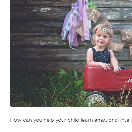
How can you help your child learn emotional intel