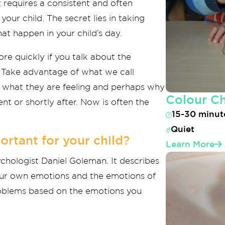
t requires a consistent and often
your child. The secret lies in taking
at happen in your child’s day.
ore quickly if you talk about the
er. Take advantage of what we call
t what they are feeling and perhaps why
Colour C
nt or shortly after. Now is often the
15-30 minut
Quiet
ortant for your child?
Learn More
ychologist Daniel Goleman. It describes
our own emotions and the emotions of
 problems based on the emotions you