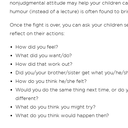
nonjudgmental attitude may help your children c
humour (instead of a lecture) is often found to brin
Once the fight is over, you can ask your children
reflect on their actions:
How did you feel?
What did you want/do?
How did that work out?
Did you/your brother/sister get what you/he/
How do you think he/she felt?
Would you do the same thing next time, or do 
different?
What do you think you might try?
What do you think would happen then?