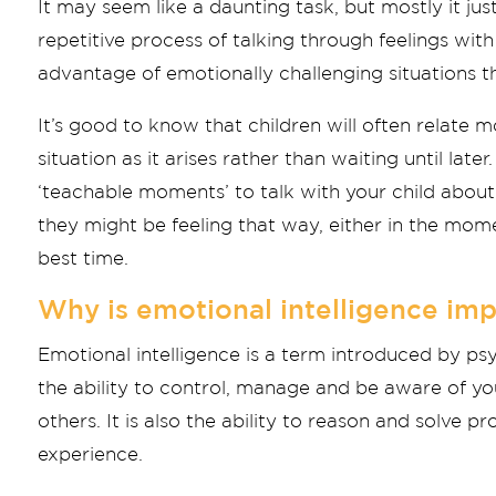
It may seem like a daunting task, but mostly it jus
repetitive process of talking through feelings with 
advantage of emotionally challenging situations th
It’s good to know that children will often relate m
situation as it arises rather than waiting until lat
‘teachable moments’ to talk with your child abou
they might be feeling that way, either in the mome
best time.
Why is emotional intelligence imp
Emotional intelligence is a term introduced by ps
the ability to control, manage and be aware of y
others. It is also the ability to reason and solve
experience.