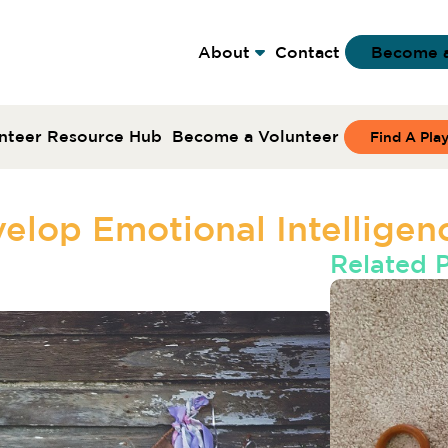
About
Contact
Become 
nteer Resource Hub
Become a Volunteer
Find A Pla
elop Emotional Intelligenc
Related 