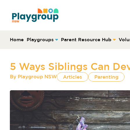
Skip to content
Main
Navigation
Home
Playgroups
Parent Resource Hub
Volu
5 Ways Siblings Can Dev
By
Playgroup NSW
Articles
Parenting