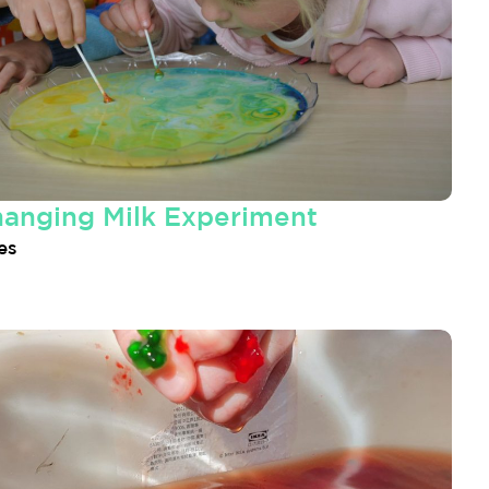
hanging Milk Experiment
es