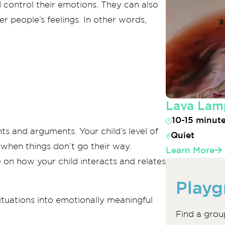
 control their emotions. They can also
r people’s feelings. In other words,
Lava Lam
10-15 minut
ts and arguments. Your child’s level of
Quiet
 when things don’t go their way.
Learn More
 on how your child interacts and relates
Playg
tuations into emotionally meaningful
Find a grou