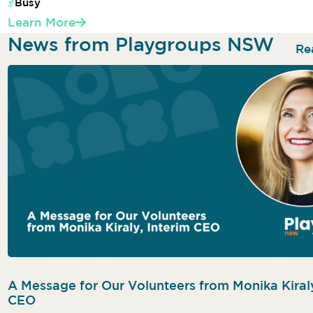
Busy
Learn More
News from Playgroups NSW
Re
A Message for Our Volunteers from Monika Kiraly
CEO