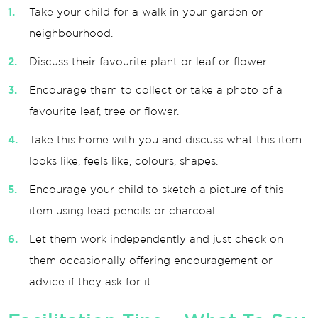
Take your child for a walk in your garden or
neighbourhood.
Discuss their favourite plant or leaf or flower.
Encourage them to collect or take a photo of a
favourite leaf, tree or flower.
Take this home with you and discuss what this item
looks like, feels like, colours, shapes.
Encourage your child to sketch a picture of this
item using lead pencils or charcoal.
Let them work independently and just check on
them occasionally offering encouragement or
advice if they ask for it.