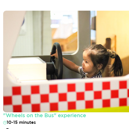
"Wheels on the Bus" experience
10-15 minutes