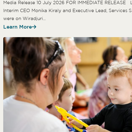
Media Release 10 July 2026 FOR IMMEDIATE RELEASE La
Interim CEO Monika Kiraly and Executive Lead, Services 
were on Wiradjuri...
Learn More