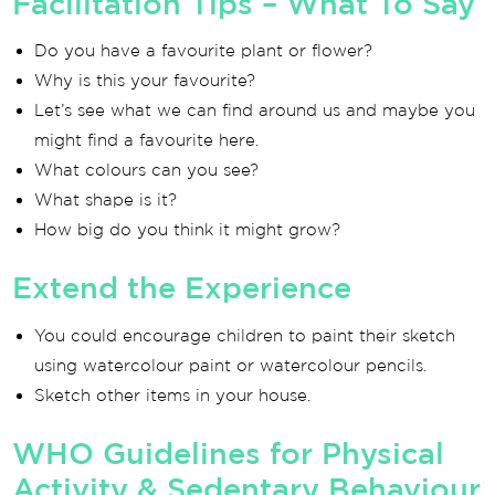
Facilitation Tips – What To Say
Do you have a favourite plant or flower?
Why is this your favourite?
Let’s see what we can find around us and maybe you
might find a favourite here.
What colours can you see?
What shape is it?
How big do you think it might grow?
Extend the Experience
You could encourage children to paint their sketch
using watercolour paint or watercolour pencils.
Sketch other items in your house.
WHO Guidelines for Physical
Activity & Sedentary Behaviour