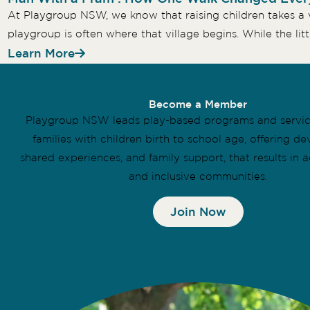
At Playgroup NSW, we know that raising children takes a v
playgroup is often where that village begins. While the littl
Learn More
Become a Member
Playgroup NSW leads play-based programs and servi
families with children birth to school age, offering d
shared experiences, and family support, that results in a
and inclusive communities.
Join Now