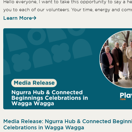
Hello everyone, I want to take this opportunity to say a he
you to each of our volunteers. Your time, energy and com
Learn More
Media Release: Ngurra Hub & Connected Beginn
Celebrations in Wagga Wagga