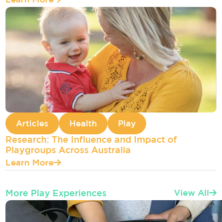
Articles
Health
Play
Research: The Influence and Impact of
Playgroups Across Australia
Learn More
More Play Experiences
View All