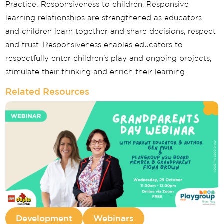
Practice: Responsiveness to children. Responsive
learning relationships are strengthened as educators
and children learn together and share decisions, respect
and trust. Responsiveness enables educators to
respectfully enter children’s play and ongoing projects,
stimulate their thinking and enrich their learning.
Related Resources
Development
Webinars