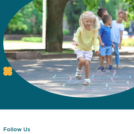
Follow Us