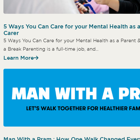
5 Ways You Can Care for your Mental Health as 
Carer
5 Ways You Can Care for your Mental Health as a Parent 
a Break Parenting is a full-time job, and...
Learn More
Man With a Pram : How One Walk Changed Ever