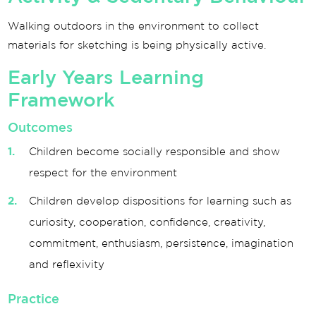
Walking outdoors in the environment to collect
materials for sketching is being physically active.
Early Years Learning
Framework
Outcomes
Children become socially responsible and show
respect for the environment
Children develop dispositions for learning such as
curiosity, cooperation, confidence, creativity,
commitment, enthusiasm, persistence, imagination
and reflexivity
Practice