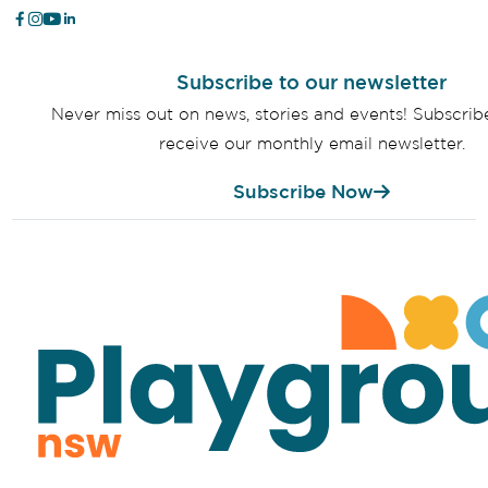
Subscribe to our newsletter
Never miss out on news, stories and events! Subscri
receive our monthly email newsletter.
Subscribe Now