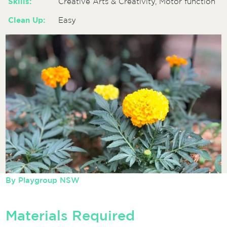
Skills:
Creative Arts & Creativity, Motor function
Clean Up:
Easy
By
Playgroup NSW
Materials Required