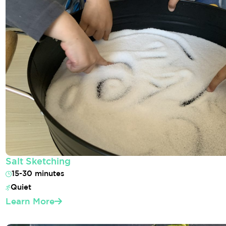
Salt Sketching
15-30 minutes
Quiet
Learn More