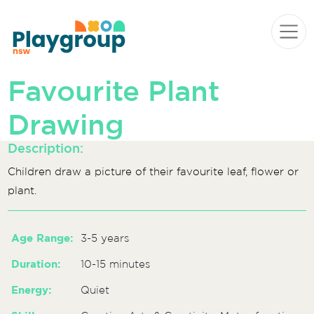
Skip to content
Main
Navigation
Favourite Plant
Drawing
Description:
Children draw a picture of their favourite leaf, flower or
plant.
Age Range:
3-5 years
Duration:
10-15 minutes
Energy:
Quiet