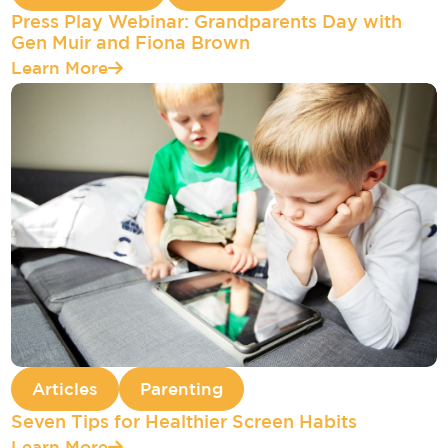
Press Play Webinar: Grandparents Day with
Gen Muir and Fiona Brown
Learn More
Articles
Parenting
Seven Tips for Healthier Screen Habits
Learn More