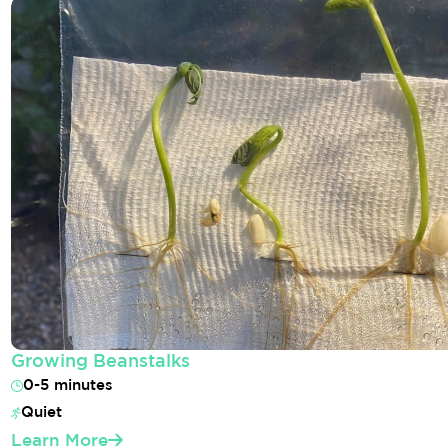
Growing Beanstalks
0-5 minutes
Quiet
Learn More