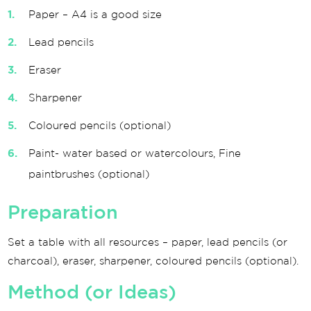
Paper – A4 is a good size
Lead pencils
Eraser
Sharpener
Coloured pencils (optional)
Paint- water based or watercolours, Fine
paintbrushes (optional)
Preparation
Set a table with all resources – paper, lead pencils (or
charcoal), eraser, sharpener, coloured pencils (optional).
Method (or Ideas)