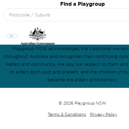
Find a Playgroup
Search
for:
Playgroup NSW acknowledges the traditional owners
throughout Australia and recognises their continuing conn
waters and community. We pay our respect to them and t
to elders both past and present, and the children of to
become the elders of tomorrow.
© 2026 Playgroup NSW
Terms & Conditions
Privacy Policy